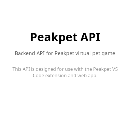
Peakpet API
Backend API for Peakpet virtual pet game
This API is designed for use with the Peakpet VS
Code extension and web app.